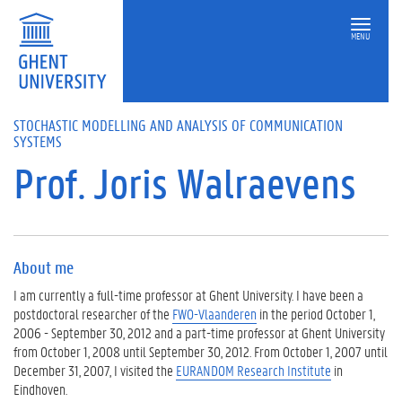
MENU
STOCHASTIC MODELLING AND ANALYSIS OF COMMUNICATION
SYSTEMS
Prof. Joris Walraevens
About me
I am currently a full-time professor at Ghent University. I have been a
postdoctoral researcher of the
FWO-Vlaanderen
in the period October 1,
2006 - September 30, 2012 and a part-time professor at Ghent University
from October 1, 2008 until September 30, 2012. From October 1, 2007 until
December 31, 2007, I visited the
EURANDOM Research Institute
in
Eindhoven.