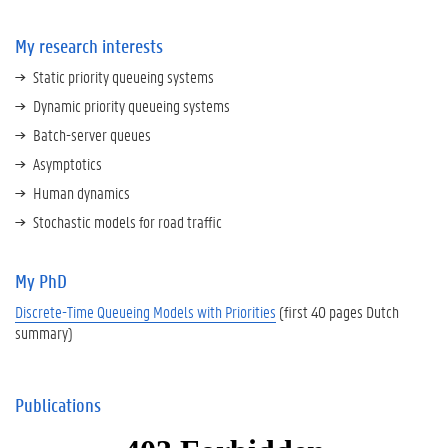
My research interests
Static priority queueing systems
Dynamic priority queueing systems
Batch-server queues
Asymptotics
Human dynamics
Stochastic models for road traffic
My PhD
Discrete-Time Queueing Models with Priorities
(first 40 pages Dutch
summary)
Publications