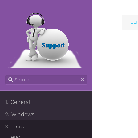
TELI
1.
General
2.
Windows
3.
Linux
HPC