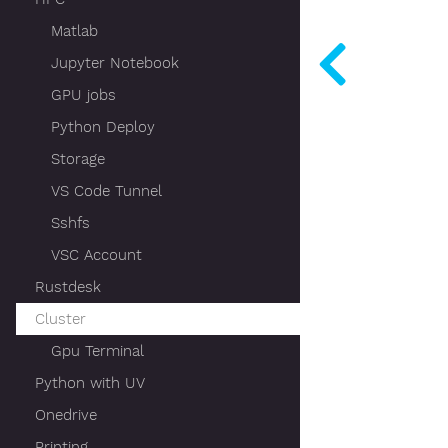
Matlab
Jupyter Notebook
GPU jobs
Python Deploy
Storage
VS Code Tunnel
Sshfs
VSC Account
Rustdesk
Cluster
Gpu Terminal
Python with UV
Onedrive
Printing