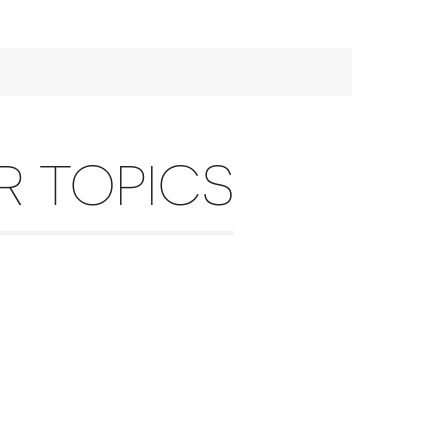
R TOPICS