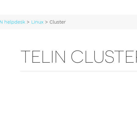
N helpdesk
>
Linux
> Cluster
TELIN CLUSTE